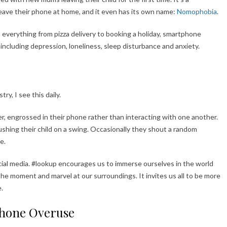
leave their phone at home, and it even has its own name:
Nomophobia
.
o everything from pizza delivery to booking a holiday, smartphone
including depression, loneliness, sleep disturbance and anxiety.
ry, I see this daily.
er, engrossed in their phone rather than interacting with one another.
ushing their child on a swing. Occasionally they shout a random
e.
cial media. #lookup encourages us to immerse ourselves in the world
the moment and marvel at our surroundings. It invites us all to be more
.
phone Overuse