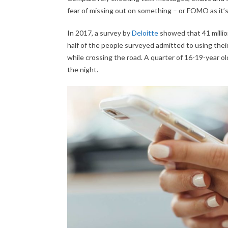
fear of missing out on something – or FOMO as it
In 2017, a survey by
Deloitte
showed that 41 milli
half of the people surveyed admitted to using their
while crossing the road. A quarter of 16-19-year o
the night.