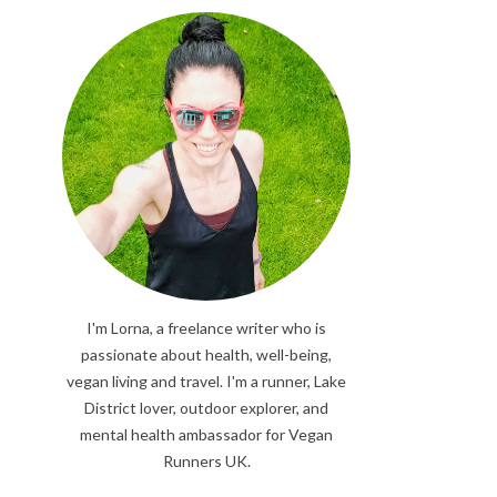
I'm Lorna, a freelance writer who is
passionate about health, well-being,
vegan living and travel. I'm a runner, Lake
District lover, outdoor explorer, and
mental health ambassador for Vegan
Runners UK.