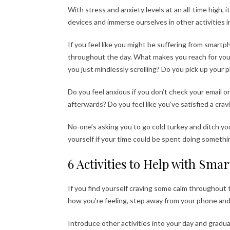
With stress and anxiety levels at an all-time high, 
devices and immerse ourselves in other activities 
If you feel like you might be suffering from smart
throughout the day. What makes you reach for your p
you just mindlessly scrolling? Do you pick up your
Do you feel anxious if you don’t check your email o
afterwards? Do you feel like you’ve satisfied a cra
No-one’s asking you to go cold turkey and ditch yo
yourself if your time could be spent doing someth
6 Activities to Help with Sm
If you find yourself craving some calm throughout t
how you’re feeling, step away from your phone and
Introduce other activities into your day and gradua