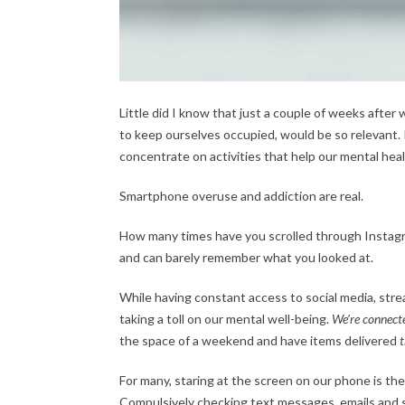
Little did I know that just a couple of weeks after w
to keep ourselves occupied, would be so relevant.
concentrate on activities that help our mental healt
Smartphone overuse and addiction are real.
How many times have you scrolled through Instagram
and can barely remember what you looked at.
While having constant access to social media, stre
taking a toll on our mental well-being.
We’re connect
the space of a weekend and have items delivered
For many, staring at the screen on our phone is the
Compulsively checking text messages, emails and 