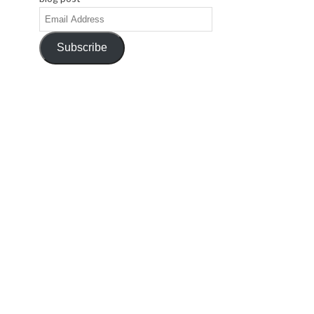
Email
Address
Subscribe