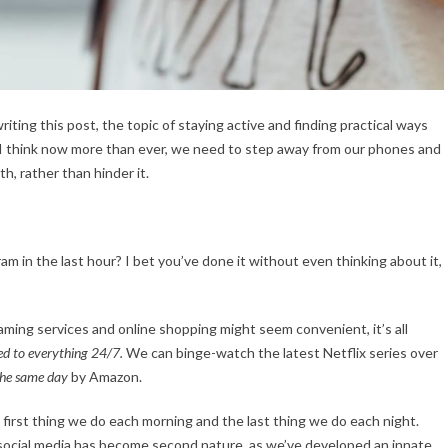
riting this post, the topic of staying active and finding practical ways
 I think now more than ever, we need to step away from our phones and
h, rather than hinder it.
 in the last hour? I bet you’ve done it without even thinking about it,
aming services and online shopping might seem convenient, it’s all
ed to everything 24/7.
We can binge-watch the latest Netflix series over
the same day
by Amazon.
 first thing we do each morning and the last thing we do each night.
social media has become second nature, as we’ve developed an innate