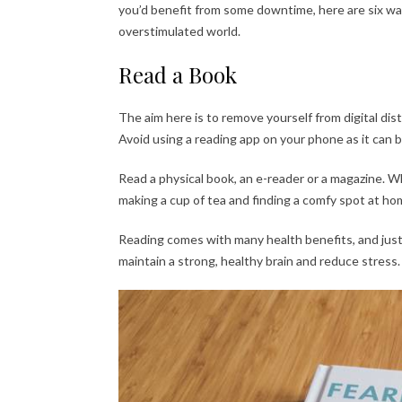
you’d benefit from some downtime, here are six way
overstimulated world.
Read a Book
The aim here is to remove yourself from digital dist
Avoid using a reading app on your phone as it can 
Read a physical book, an e-reader or a magazine. Wh
making a cup of tea and finding a comfy spot at hom
Reading comes with many health benefits, and just 
maintain a strong, healthy brain and reduce stress.