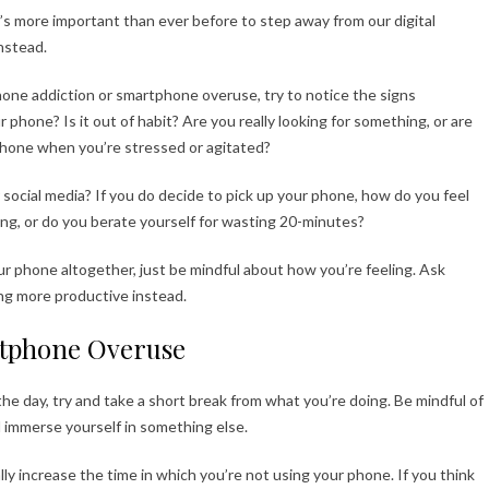
it’s more important than ever before to step away from our digital
instead.
phone addiction or smartphone overuse, try to notice the signs
hone? Is it out of habit? Are you really looking for something, or are
 phone when you’re stressed or agitated?
r social media? If you do decide to pick up your phone, how do you feel
ving, or do you berate yourself for wasting 20-minutes?
ur phone altogether, just be mindful about how you’re feeling. Ask
ing more productive instead.
artphone Overuse
he day, try and take a short break from what you’re doing. Be mindful of
 immerse yourself in something else.
lly increase the time in which you’re not using your phone. If you think