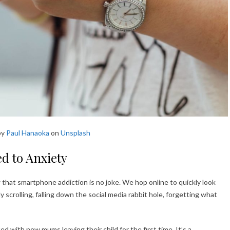
by
Paul Hanaoka
on
Unsplash
d to Anxiety
w that smartphone addiction is no joke. We hop online to quickly look
y scrolling, falling down the social media rabbit hole, forgetting what
ed with new mums leaving their child for the first time. It’s a