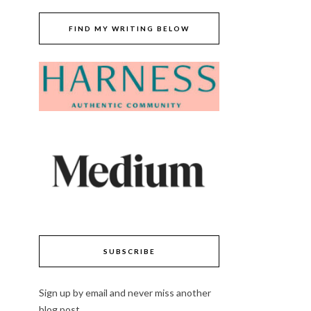
FIND MY WRITING BELOW
SUBSCRIBE
Sign up by email and never miss another
blog post