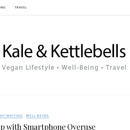
ING
TRAVEL
NT WRITING
WELL-BEING
Help with Smartphone Overuse