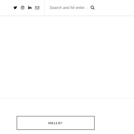
HELLO!