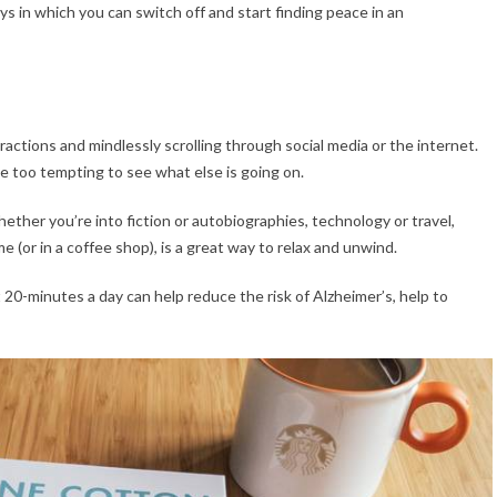
s in which you can switch off and start finding peace in an
ractions and mindlessly scrolling through social media or the internet.
be too tempting to see what else is going on.
ether you’re into fiction or autobiographies, technology or travel,
e (or in a coffee shop), is a great way to relax and unwind.
20-minutes a day can help reduce the risk of Alzheimer’s, help to