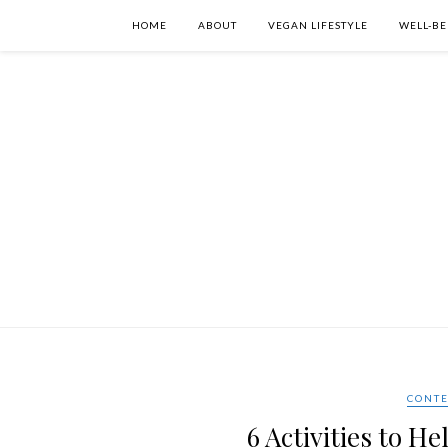
HOME
ABOUT
VEGAN LIFESTYLE
WELL-BE
CONTE
6 Activities to 