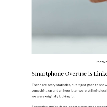
Photo 
Smartphone Overuse is Linke
These are scary statistics, but it just goes to sho
something up and an hour later we’re still mindlessl
we were originally looking for.
Separation anxiety is no longer a term just associat