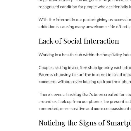
recognised condition for people who accidentally 
With the internet in our pocket giving us access t
addiction is causing many unwelcome side effects, 
Lack of Social Interaction
Working in a health club within the hospitality indust
Couple’s sitting in a coffee shop ignoring each oth
Parents choosing to surf the internet instead of p
comment, without even looking up from their phon
There’s even a hashtag that’s been created for so
around us, look up from our phones, be present in 
connected, more creative and more compassionate
Noticing the Signs of Smart