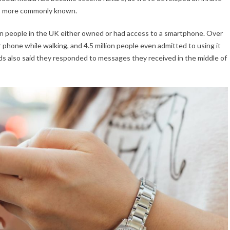
’s more commonly known.
on people in the UK either owned or had access to a smartphone. Over
 phone while walking, and 4.5 million people even admitted to using it
lds also said they responded to messages they received in the middle of