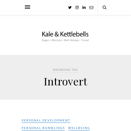
BROWSING TAG
Introvert
PERSONAL DEVELOPMENT
PERSONAL RAMBLINGS
WELLBEING