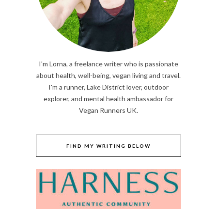
I'm Lorna, a freelance writer who is passionate
about health, well-being, vegan living and travel.
I'm a runner, Lake District lover, outdoor
explorer, and mental health ambassador for
Vegan Runners UK.
FIND MY WRITING BELOW