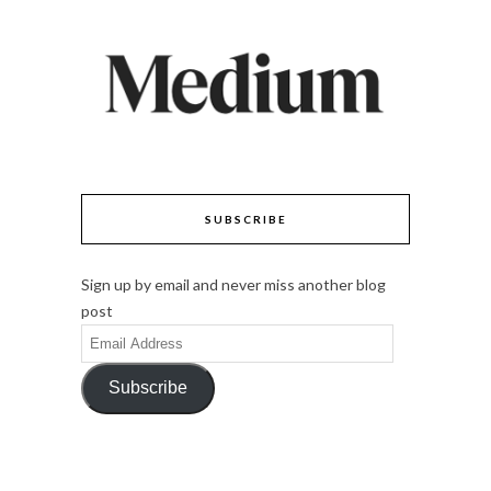
SUBSCRIBE
Sign up by email and never miss another blog
post
Email
Address
Subscribe