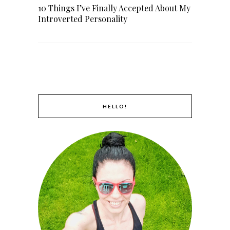
10 Things I’ve Finally Accepted About My
Introverted Personality
HELLO!