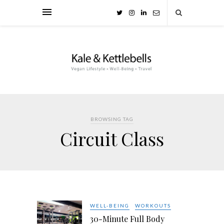
BROWSING TAG
Circuit Class
WELL-BEING
WORKOUTS
30-Minute Full Body