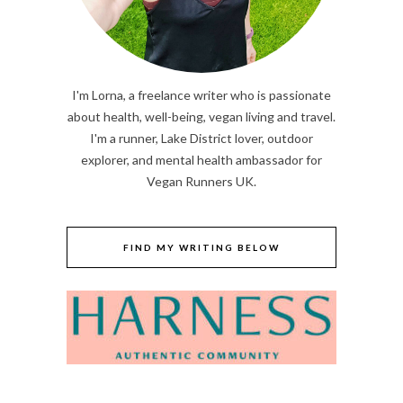
I'm Lorna, a freelance writer who is passionate
about health, well-being, vegan living and travel.
I'm a runner, Lake District lover, outdoor
explorer, and mental health ambassador for
Vegan Runners UK.
FIND MY WRITING BELOW