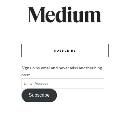
SUBSCRIBE
Sign up by email and never miss another blog
post
Email
Address
Subscribe