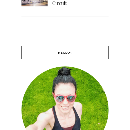
Circuit
HELLO!