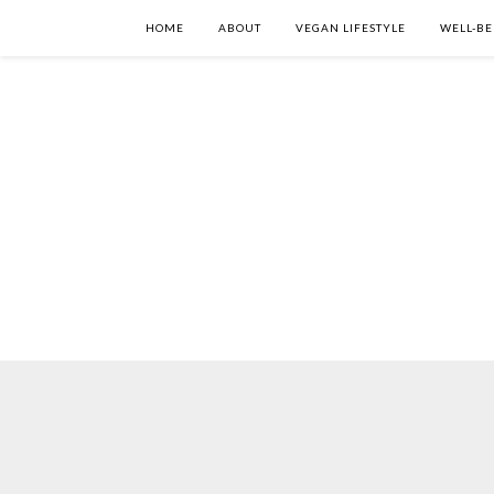
HOME
ABOUT
VEGAN LIFESTYLE
WELL-BE