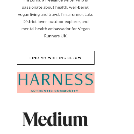
passionate about health, well-being,
vegan living and travel. I'm a runner, Lake
District lover, outdoor explorer, and
mental health ambassador for Vegan
Runners UK.
FIND MY WRITING BELOW