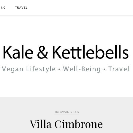
ING
TRAVEL
BROWSING TAG
Villa Cimbrone