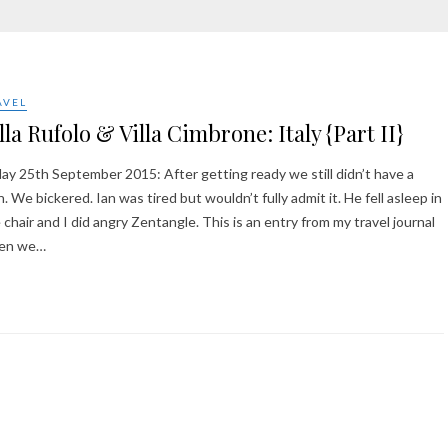
AVEL
lla Rufolo & Villa Cimbrone: Italy {Part II}
day 25th September 2015: After getting ready we still didn’t have a
n. We bickered. Ian was tired but wouldn’t fully admit it. He fell asleep in
 chair and I did angry Zentangle. This is an entry from my travel journal
en we…