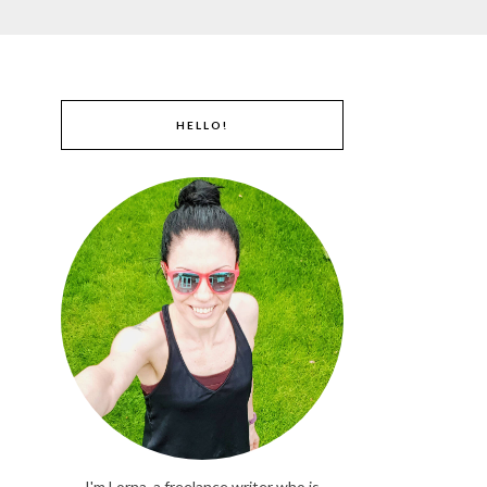
HELLO!
I'm Lorna, a freelance writer who is