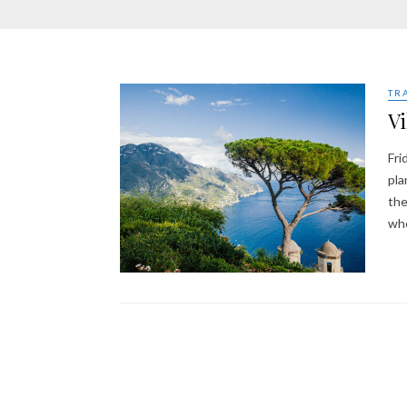
TR
Vi
Fri
pla
the
wh