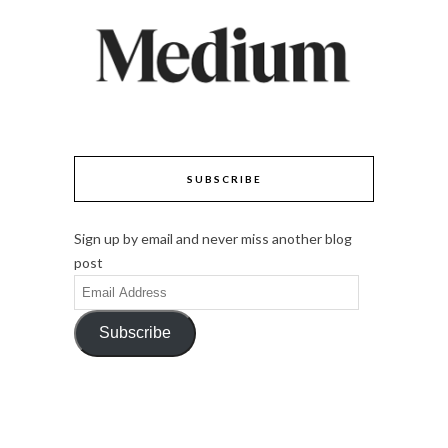
SUBSCRIBE
Sign up by email and never miss another blog
post
Email
Address
Subscribe