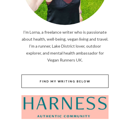
I'm Lorna, a freelance writer who is passionate
about health, well-being, vegan living and travel.
I'm a runner, Lake District lover, outdoor
explorer, and mental health ambassador for
Vegan Runners UK.
FIND MY WRITING BELOW