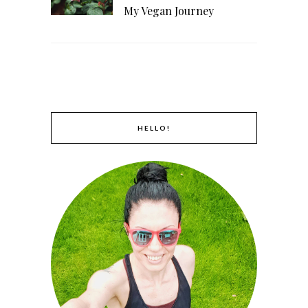
My Vegan Journey
HELLO!