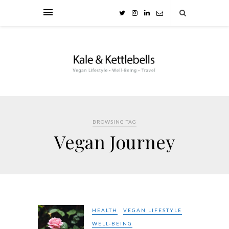
BROWSING TAG
Vegan Journey
HEALTH
VEGAN LIFESTYLE
WELL-BEING