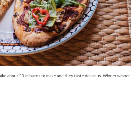
 take about 20-minutes to make and they taste delicious. Winner winner