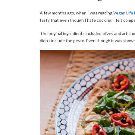
A few months ago, when I was reading
Vegan Life
tasty that even though I hate cooking, I felt comp
The original ingredients included olives and articho
didn’t include the pesto. Even though it was shown i