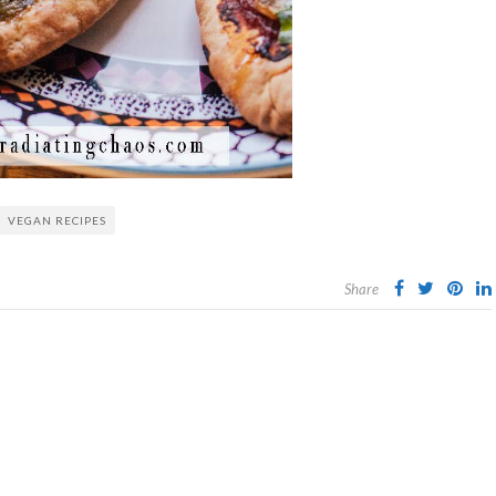
VEGAN RECIPES
Share