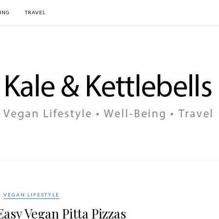
ING
TRAVEL
VEGAN LIFESTYLE
asy Vegan Pitta Pizzas