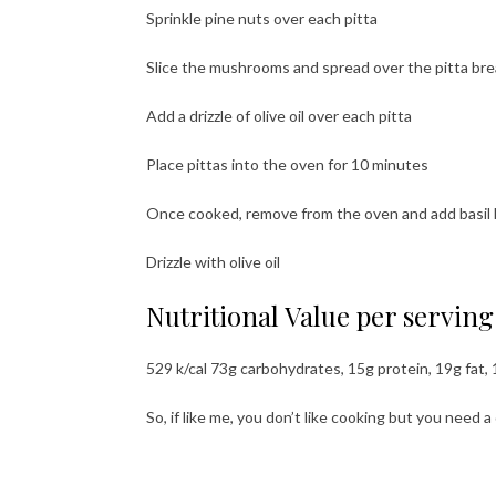
Sprinkle pine nuts over each pitta
Slice the mushrooms and spread over the pitta br
Add a drizzle of olive oil over each pitta
Place pittas into the oven for 10 minutes
Once cooked, remove from the oven and add basil le
Drizzle with olive oil
Nutritional Value per serving (
529 k/cal 73g carbohydrates, 15g protein, 19g fat, 
So, if like me, you don’t like cooking but you need 