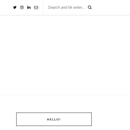
HELLO!