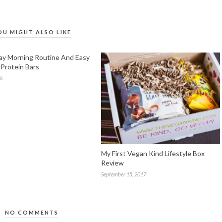
OU MIGHT ALSO LIKE
y Morning Routine And Easy
Protein Bars
16
My First Vegan Kind Lifestyle Box
Review
September 15, 2017
NO COMMENTS