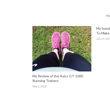
Y
My Sunda
To Make 
July 29, 20
My Review of the Asics GT-1000
Running Trainers
May 4, 2018