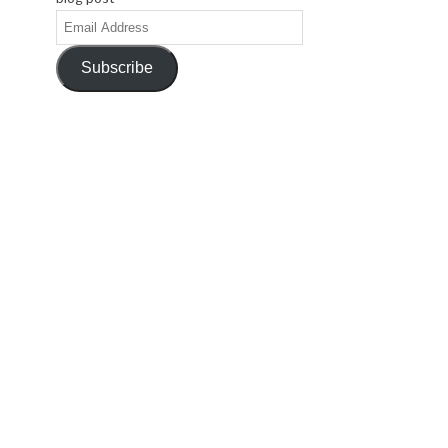
Email
Address
Subscribe