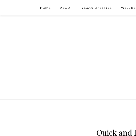
HOME
ABOUT
VEGAN LIFESTYLE
WELL-BE
Quick and E