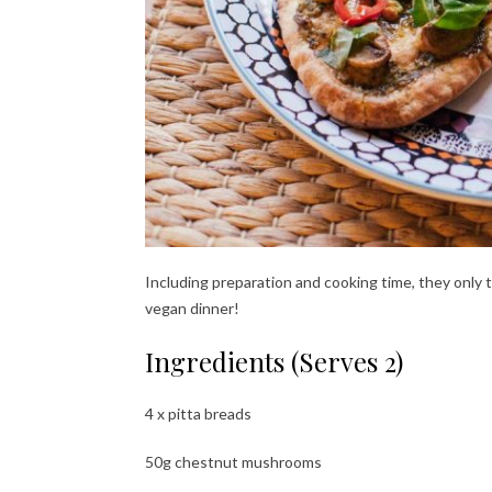
Including preparation and cooking time, they only
vegan dinner!
Ingredients (Serves 2)
4 x pitta breads
50g chestnut mushrooms