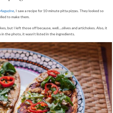
 Magazine
, I saw a recipe for 10-minute pitta pizzas. They looked so
elled to make them.
kes, but I left those off because, well….olives and artichokes. Also, it
n the photo, it wasn’t listed in the ingredients.