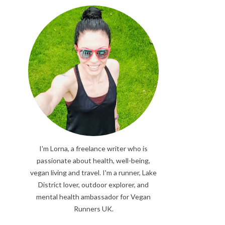
I'm Lorna, a freelance writer who is
passionate about health, well-being,
vegan living and travel. I'm a runner, Lake
District lover, outdoor explorer, and
mental health ambassador for Vegan
Runners UK.