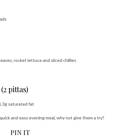
eads
aves, rocket lettuce and sliced chillies
2 pittas)
1.3g saturated fat
a quick and easy evening meal, why not give them a try?
PIN IT