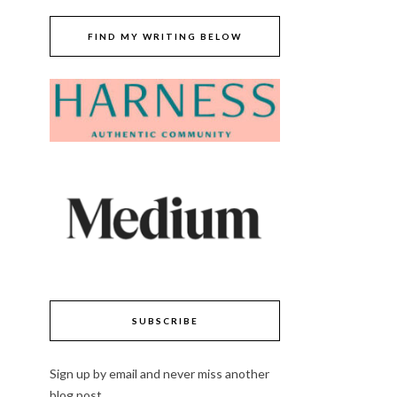
FIND MY WRITING BELOW
SUBSCRIBE
Sign up by email and never miss another
blog post