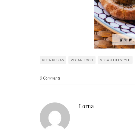
PITTA PIZZAS
VEGAN FOOD
VEGAN LIFESTYLE
0 Comments
Lorna