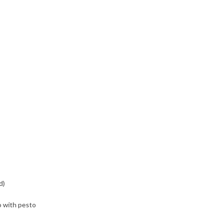
d)
o with pesto