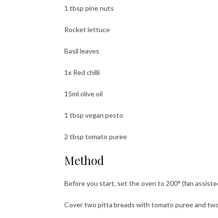
1 tbsp pine nuts
Rocket lettuce
Basil leaves
1x Red chilli
15ml olive oil
1 tbsp vegan pesto
2 tbsp tomato puree
Method
Before you start, set the oven to 200° (fan assiste
Cover two pitta breads with tomato puree and tw