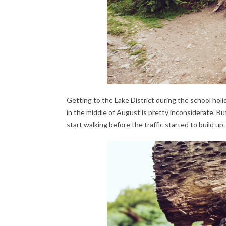
Getting to
the Lake District during the school holi
in the middle of August is pretty inconsiderate. 
start walking before the traffic started to build up.