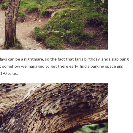
days can be a nightmare, so the fact that Ian’s birthday lands slap bang
But somehow we managed to get there early, find a parking space
and
 1-0 to us.