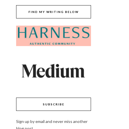
FIND MY WRITING BELOW
SUBSCRIBE
Sign up by email and never miss another
blog post