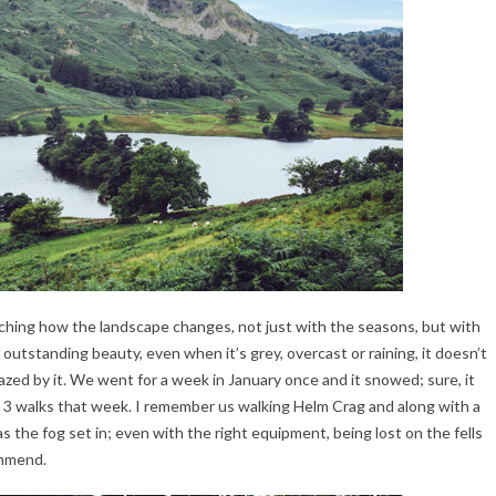
watching how the landscape changes, not just with the seasons, but with
 outstanding beauty, even when it’s grey, overcast or raining, it doesn’t
azed by it. We went for a week in January once and it snowed; sure, it
st 3 walks that week. I remember us walking Helm Crag and along with a
s the fog set in; even with the right equipment, being lost on the fells
ommend.