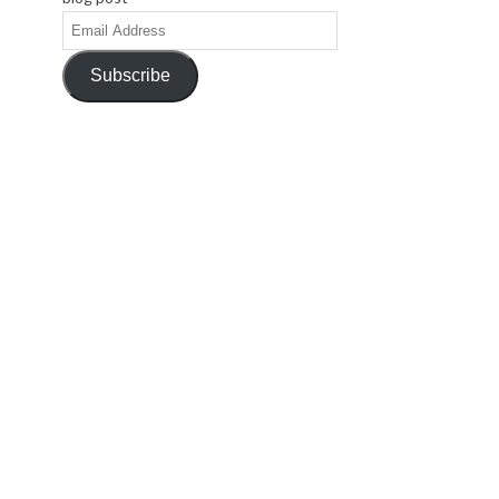
Email
Address
Subscribe