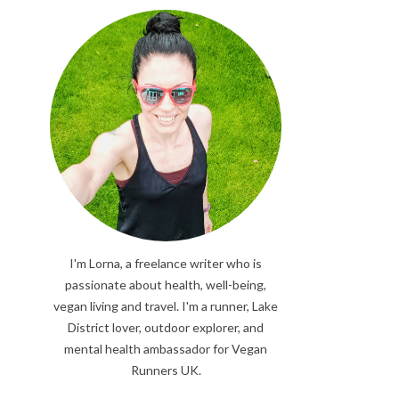
I'm Lorna, a freelance writer who is
passionate about health, well-being,
vegan living and travel. I'm a runner, Lake
District lover, outdoor explorer, and
mental health ambassador for Vegan
Runners UK.