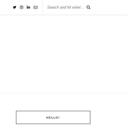
HELLO!