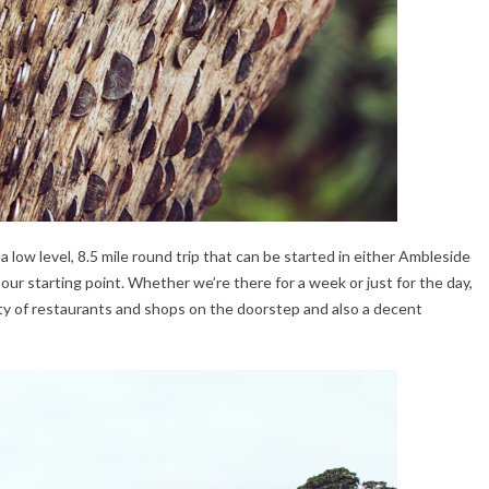
’s a low level, 8.5 mile round trip that can be started in either Ambleside
r starting point. Whether we’re there for a week or just for the day,
ety of restaurants and shops on the doorstep and also a decent