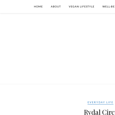
HOME
ABOUT
VEGAN LIFESTYLE
WELL-BE
EVERYDAY LIFE
Rydal Circ