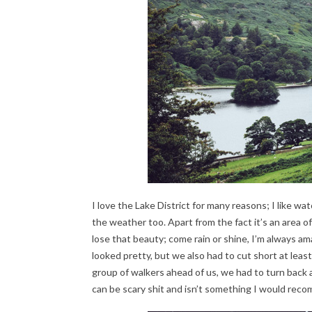
I love the Lake District for many reasons; I like 
the weather too. Apart from the fact it’s an area of
lose that beauty; come rain or shine, I’m always am
looked pretty, but we also had to cut short at lea
group of walkers ahead of us, we had to turn back a
can be scary shit and isn’t something I would rec