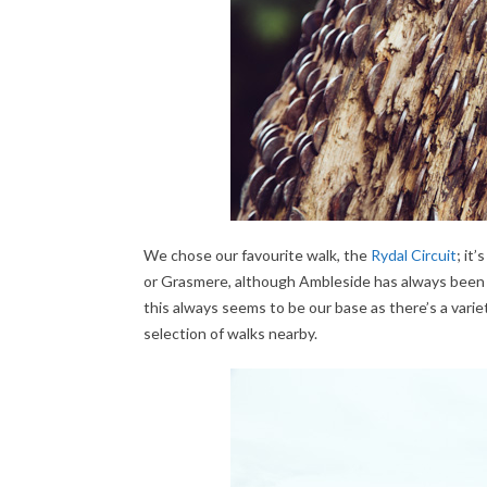
We chose our favourite walk, the
Rydal Circuit
; it
or Grasmere, although Ambleside has always been ou
this always seems to be our base as there’s a vari
selection of walks nearby.