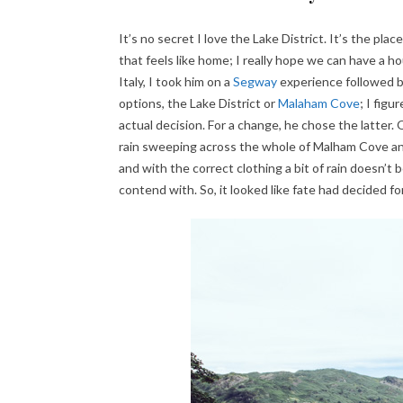
It’s no secret I love the Lake District. It’s the pla
that feels like home; I really hope we can have a h
Italy, I took him on a
Segway
experience followed by
options, the Lake District or
Malaham Cove
; I fig
actual decision. For a change, he chose the latter
rain sweeping across the whole of Malham Cove an
and with the correct clothing a bit of rain doesn’t
contend with. So, it looked like fate had decided for