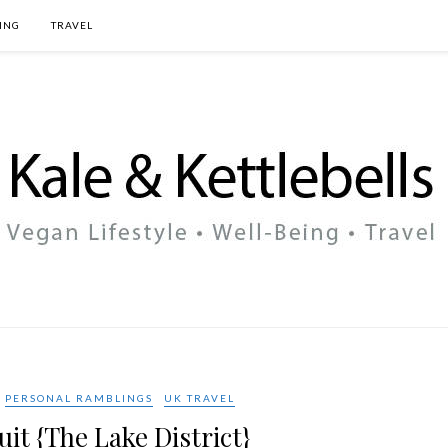
ING
TRAVEL
PERSONAL RAMBLINGS
UK TRAVEL
uit {The Lake District}