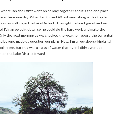
ce where Ian and I first went on holiday together and it’s the one place
ouse there one day. When Ian turned 40 last year, along with a trip to
 a day walking in the Lake District. The night before I gave him two
ured I’d narrowed it down so he could do the hard work and make the
. Only the next morning as we checked the weather report, the torrential
d beyond made us question our plans. Now, I’m an outdoorsy kinda gal
 bother me, but this was a mass of water that even I didn’t want to
 us; the Lake District it was!