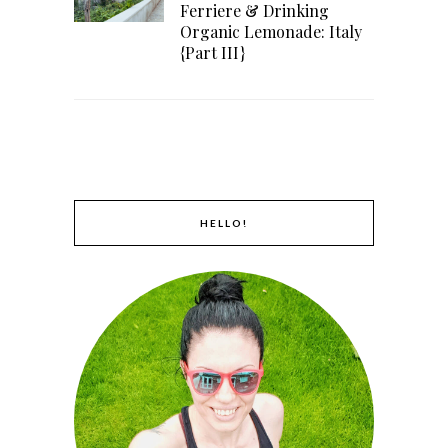
Ferriere & Drinking
Organic Lemonade: Italy
{Part III}
HELLO!