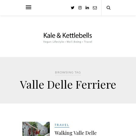
BROWSING TAG
Valle Delle Ferriere
TRAVEL
Walking Valle Delle