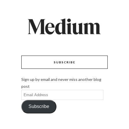
SUBSCRIBE
Sign up by email and never miss another blog
post
Email
Address
Subscribe