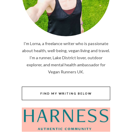
I'm Lorna, a freelance writer who is passionate
about health, well-being, vegan living and travel.
I'm a runner, Lake District lover, outdoor
explorer, and mental health ambassador for
Vegan Runners UK.
FIND MY WRITING BELOW