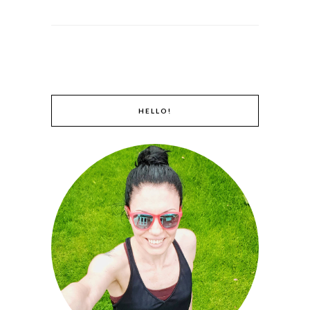
HELLO!