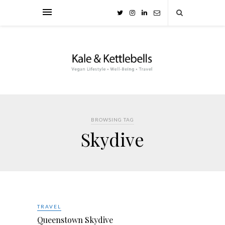
BROWSING TAG
Skydive
TRAVEL
Queenstown Skydive