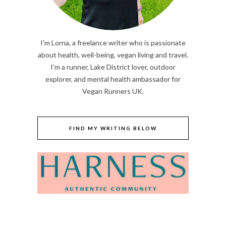
I'm Lorna, a freelance writer who is passionate
about health, well-being, vegan living and travel.
I'm a runner, Lake District lover, outdoor
explorer, and mental health ambassador for
Vegan Runners UK.
FIND MY WRITING BELOW