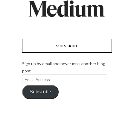
SUBSCRIBE
Sign up by email and never miss another blog
post
Email
Address
Subscribe