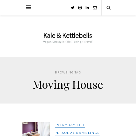
BROWSING TAG
Moving House
EVERYDAY LIFE
PERSONAL RAMBLINGS