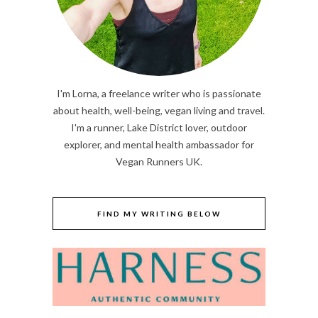
I'm Lorna, a freelance writer who is passionate
about health, well-being, vegan living and travel.
I'm a runner, Lake District lover, outdoor
explorer, and mental health ambassador for
Vegan Runners UK.
FIND MY WRITING BELOW