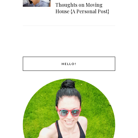
Thoughts on Moving
House {A Personal Post}
HELLO!