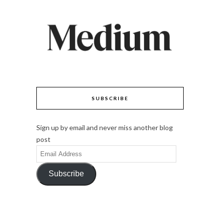
SUBSCRIBE
Sign up by email and never miss another blog
post
Email
Address
Subscribe