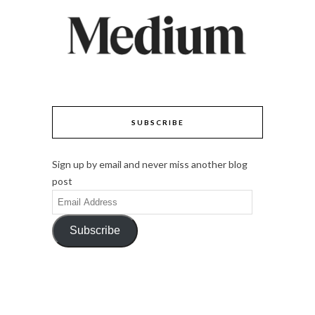
SUBSCRIBE
Sign up by email and never miss another blog
post
Email
Address
Subscribe