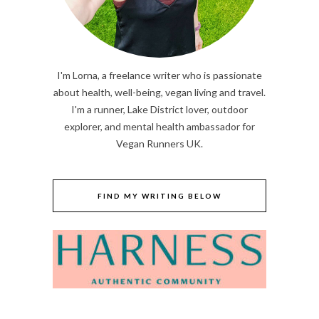
I'm Lorna, a freelance writer who is passionate
about health, well-being, vegan living and travel.
I'm a runner, Lake District lover, outdoor
explorer, and mental health ambassador for
Vegan Runners UK.
FIND MY WRITING BELOW