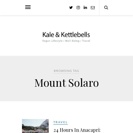
BROWSING TAG
Mount Solaro
TRAVEL
24 Hours In Anacapri: