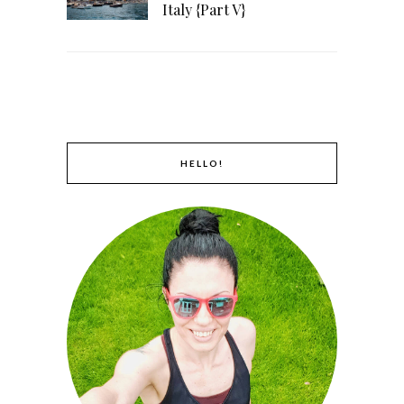
Italy {Part V}
HELLO!