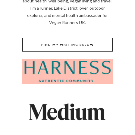
about health, well-being, vegan living and travel.
I'm a runner, Lake District lover, outdoor
explorer, and mental health ambassador for
Vegan Runners UK.
FIND MY WRITING BELOW