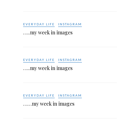
EVERYDAY LIFE
INSTAGRAM
…..my week in images
EVERYDAY LIFE
INSTAGRAM
…..my week in images
EVERYDAY LIFE
INSTAGRAM
……my week in images