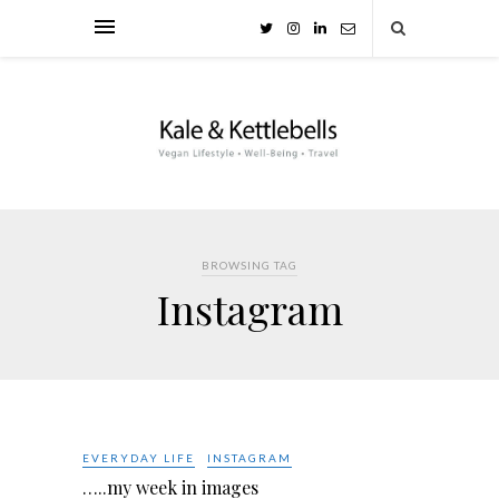
BROWSING TAG
Instagram
EVERYDAY LIFE
INSTAGRAM
…..my week in images