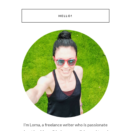
HELLO!
I'm Lorna, a freelance writer who is passionate