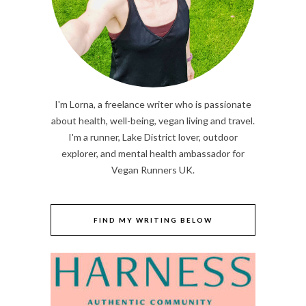
I'm Lorna, a freelance writer who is passionate
about health, well-being, vegan living and travel.
I'm a runner, Lake District lover, outdoor
explorer, and mental health ambassador for
Vegan Runners UK.
FIND MY WRITING BELOW