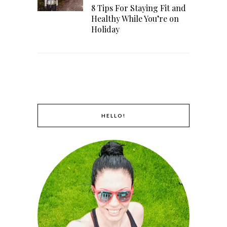
8 Tips For Staying Fit and
Healthy While You’re on
Holiday
HELLO!