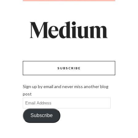
SUBSCRIBE
Sign up by email and never miss another blog
post
Email
Address
Subscribe