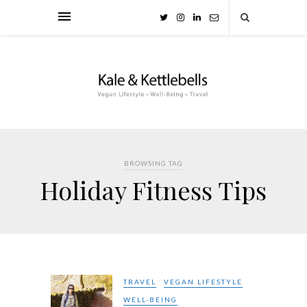
BROWSING TAG
Holiday Fitness Tips
TRAVEL
VEGAN LIFESTYLE
WELL-BEING