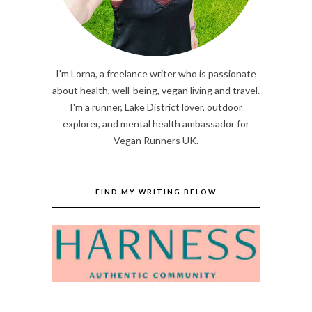
I'm Lorna, a freelance writer who is passionate
about health, well-being, vegan living and travel.
I'm a runner, Lake District lover, outdoor
explorer, and mental health ambassador for
Vegan Runners UK.
FIND MY WRITING BELOW