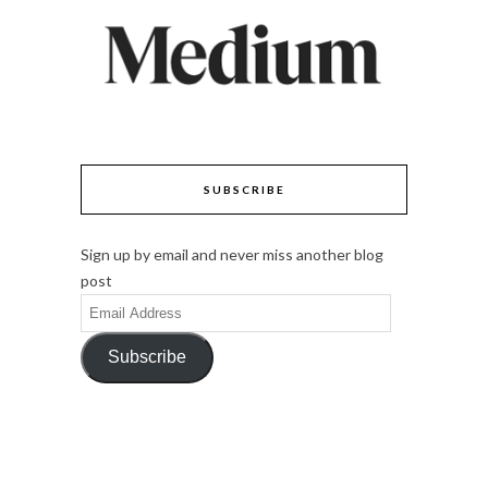
SUBSCRIBE
Sign up by email and never miss another blog
post
Email
Address
Subscribe