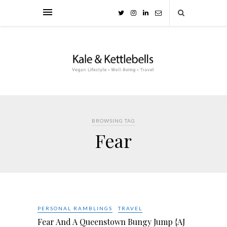
BROWSING TAG
Fear
PERSONAL RAMBLINGS
TRAVEL
Fear And A Queenstown Bungy Jump {AJ