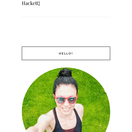
Hackett}
HELLO!