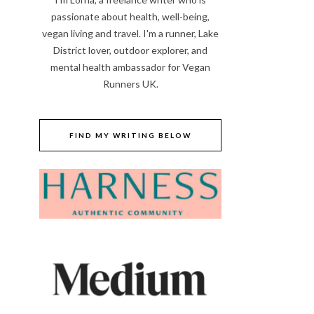
passionate about health, well-being,
vegan living and travel. I'm a runner, Lake
District lover, outdoor explorer, and
mental health ambassador for Vegan
Runners UK.
FIND MY WRITING BELOW