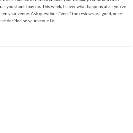
ras you should pay for. This week, I cover what happens after you’ve
sen your venue. Ask questions Even if the reviews are good, once
’ve decided on your venue I’d…