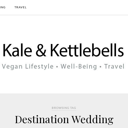
ING
TRAVEL
BROWSING TAG
Destination Wedding