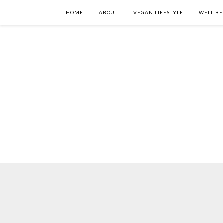
HOME
ABOUT
VEGAN LIFESTYLE
WELL-BE