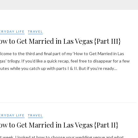
ERYDAY LIFE
TRAVEL
w to Get Married in Las Vegas {Part III}
come to the third and final part of my ‘How to Get Married in Las
as’ trilogy. If you’d like a quick recap, feel free to disappear for a few
utes while you catch up with parts I & II. But if you’re ready…
ERYDAY LIFE
TRAVEL
w to Get Married in Las Vegas {Part II}
t week, I looked at how to choose your wedding venue and what