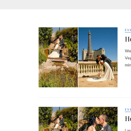
EV
Ho
Wel
Veg
min
EV
Ho
Las