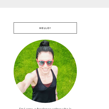
HELLO!
I'm Lorna, a freelance writer who is