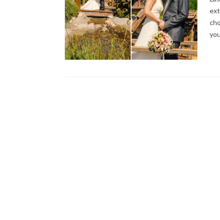
ext
cho
you