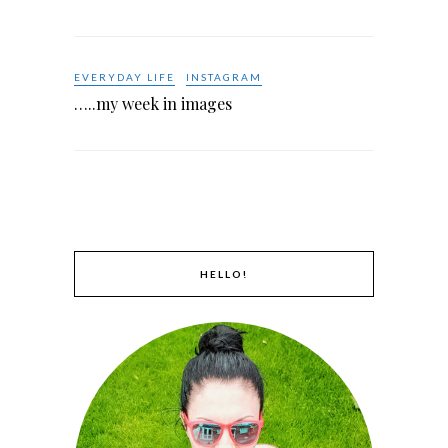
EVERYDAY LIFE
INSTAGRAM
…..my week in images
HELLO!