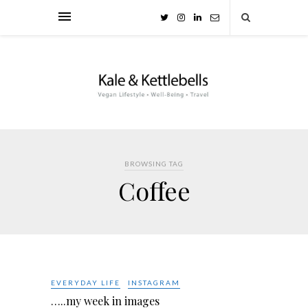
BROWSING TAG
Coffee
EVERYDAY LIFE
INSTAGRAM
…..my week in images