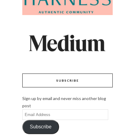
SUBSCRIBE
Sign up by email and never miss another blog
post
Email
Address
Subscribe