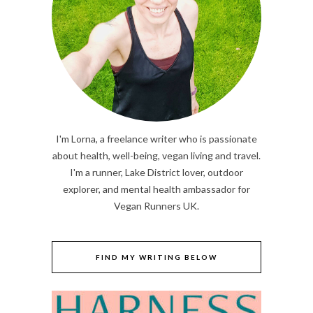
I'm Lorna, a freelance writer who is passionate
about health, well-being, vegan living and travel.
I'm a runner, Lake District lover, outdoor
explorer, and mental health ambassador for
Vegan Runners UK.
FIND MY WRITING BELOW