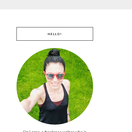
HELLO!
I'm Lorna, a freelance writer who is