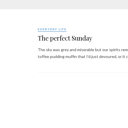
EVERYDAY LIFE
The perfect Sunday
The sky was grey and miserable but our spirits rem
toffee pudding muffin that I’d just devoured, or it 