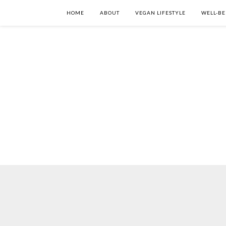
HOME
ABOUT
VEGAN LIFESTYLE
WELL-BE