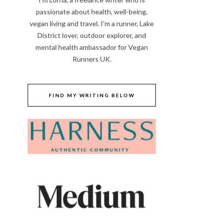
passionate about health, well-being,
vegan living and travel. I'm a runner, Lake
District lover, outdoor explorer, and
mental health ambassador for Vegan
Runners UK.
FIND MY WRITING BELOW