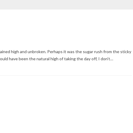
ained high and unbroken. Perhaps it was the sugar rush from the sticky
could have been the natural high of taking the day off, I don’t…