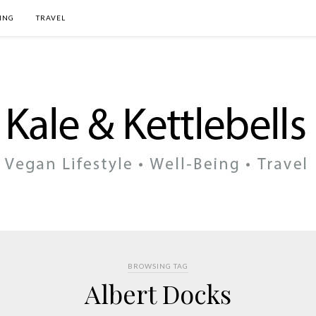
ING
TRAVEL
BROWSING TAG
Albert Docks